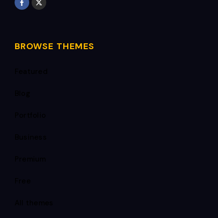
BROWSE THEMES
Featured
Blog
Portfolio
Business
Premium
Free
All themes