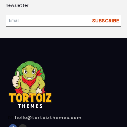
newsletter
hello@tortoizthemes.com