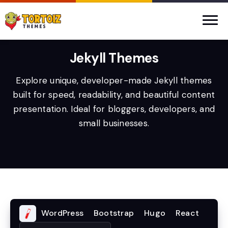
Jekyll Themes
Explore unique, developer-made Jekyll themes
built for speed, readability, and beautiful content
presentation. Ideal for bloggers, developers, and
small businesses.
WordPress
Bootstrap
Hugo
React