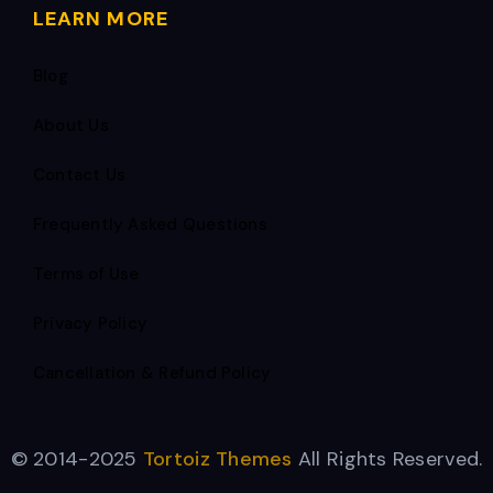
LEARN MORE
Blog
About Us
Contact Us
Frequently Asked Questions
Terms of Use
Privacy Policy
Cancellation & Refund Policy
© 2014-2025
Tortoiz Themes
All Rights Reserved.