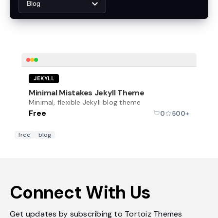
Blog
Free
JEKYLL
Minimal Mistakes Jekyll Theme
Minimal, flexible Jekyll blog theme
Free
0
500+
free
blog
Connect With Us
Get updates by subscribing to Tortoiz Themes