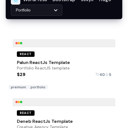
Portfolio
REACT
Palun ReactJs Template
Portfolio ReactJS template
$29
40
5
premium
portfolio
REACT
Deneb ReactJs Template
Creative Agency Template