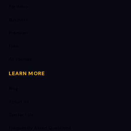
Portfolio
Business
Premium
Free
All themes
LEARN MORE
Blog
About Us
Contact Us
Frequently Asked Questions