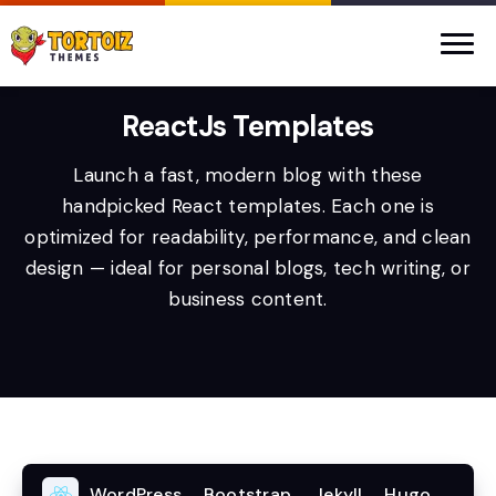
ReactJs Templates
Launch a fast, modern blog with these
handpicked React templates. Each one is
optimized for readability, performance, and clean
design — ideal for personal blogs, tech writing, or
business content.
WordPress
Bootstrap
Jekyll
Hugo