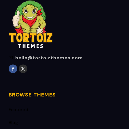
hello@tortoizthemes.com
BROWSE THEMES
Featured
Blog