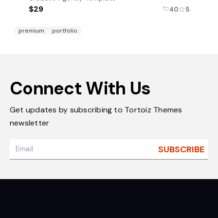
$29
40
5
premium
portfolio
Connect With Us
Get updates by subscribing to Tortoiz Themes
newsletter